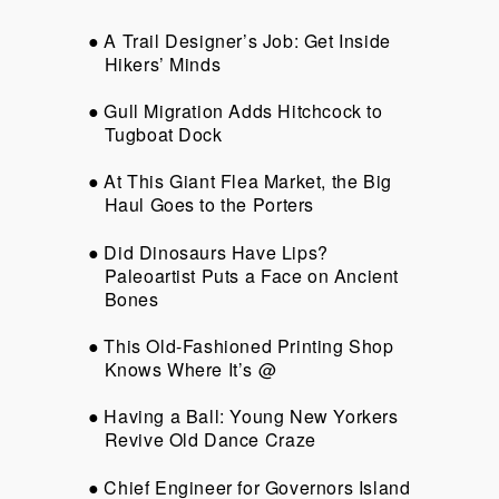
A Trail Designer’s Job: Get Inside
Hikers’ Minds
Gull Migration Adds Hitchcock to
Tugboat Dock
At This Giant Flea Market, the Big
Haul Goes to the Porters
Did Dinosaurs Have Lips?
Paleoartist Puts a Face on Ancient
Bones
This Old-Fashioned Printing Shop
Knows Where It’s @
Having a Ball: Young New Yorkers
Revive Old Dance Craze
Chief Engineer for Governors Island