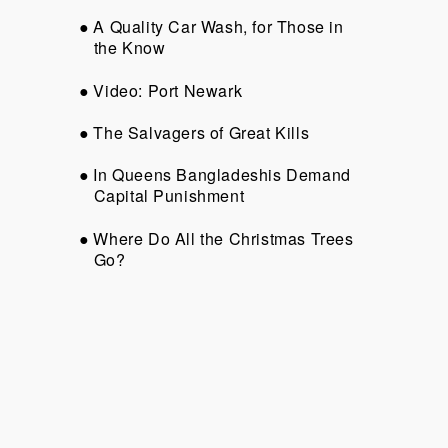
A Quality Car Wash, for Those in
the Know
Video: Port Newark
The Salvagers of Great Kills
In Queens Bangladeshis Demand
Capital Punishment
Where Do All the Christmas Trees
Go?