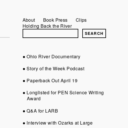
About
Book Press
Clips
Holding Back the River
Ohio River Documentary
Story of the Week Podcast
Paperback Out April 19
Longlisted for PEN Science Writing
Award
Q&A for LARB
Interview with Ozarks at Large