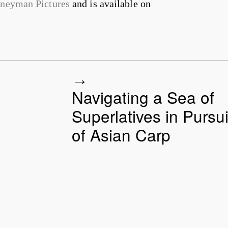
rneyman Pictures
and is available on
Navigating a Sea of
Superlatives in Pursui
of Asian Carp