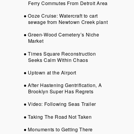
Ferry Commutes From Detroit Area
Ooze Cruise: Watercraft to cart
sewage from Newtown Creek plant
Green-Wood Cemetery’s Niche
Market
Times Square Reconstruction
Seeks Calm Within Chaos
Uptown at the Airport
After Hastening Gentrification, A
Brooklyn Super Has Regrets
Video: Following Seas Trailer
Taking The Road Not Taken
Monuments to Getting There