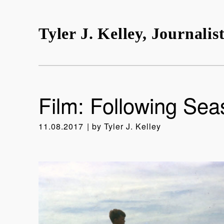
Tyler J. Kelley, Journalis
Film: Following Sea
11.08.2017
by
Tyler J. Kelley