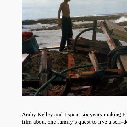
Araby Kelley and I spent six years making
F
film about one family’s quest to live a self-d