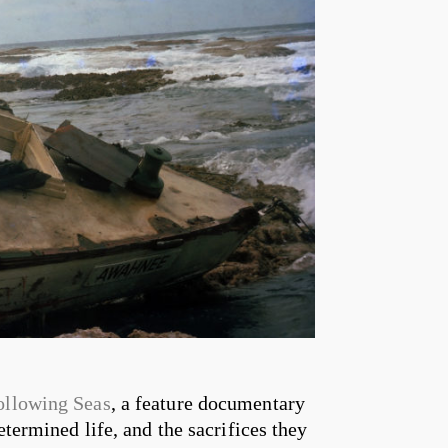
ollowing Seas
, a feature documentary
etermined life, and the sacrifices they