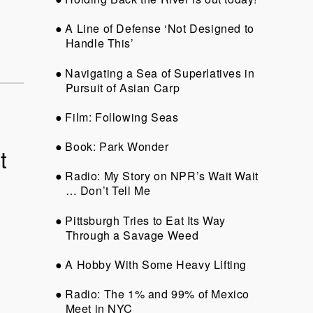
A Line of Defense ‘Not Designed to
Handle This’
Navigating a Sea of Superlatives in
Pursuit of Asian Carp
Film: Following Seas
Book: Park Wonder
t
Radio: My Story on NPR’s Wait Wait
… Don’t Tell Me
Pittsburgh Tries to Eat Its Way
Through a Savage Weed
A Hobby With Some Heavy Lifting
Radio: The 1% and 99% of Mexico
Meet in NYC