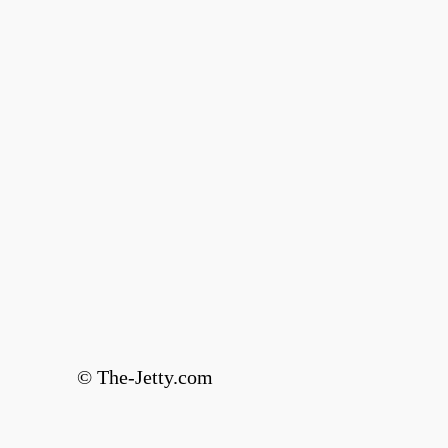
© The-Jetty.com