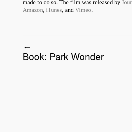
made to do so. The film was released by
Jou
Amazon
,
iTunes
, and
Vimeo
.
Book: Park Wonder
Post navigation