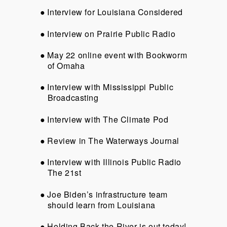
Interview for Louisiana Considered
Interview on Prairie Public Radio
May 22 online event with Bookworm
of Omaha
Interview with Mississippi Public
Broadcasting
Interview with The Climate Pod
Review in The Waterways Journal
Interview with Illinois Public Radio
The 21st
Joe Biden’s infrastructure team
should learn from Louisiana
Holding Back the River is out today!