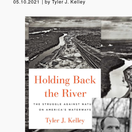
05.10.2021
by
Tyler J. Kelley