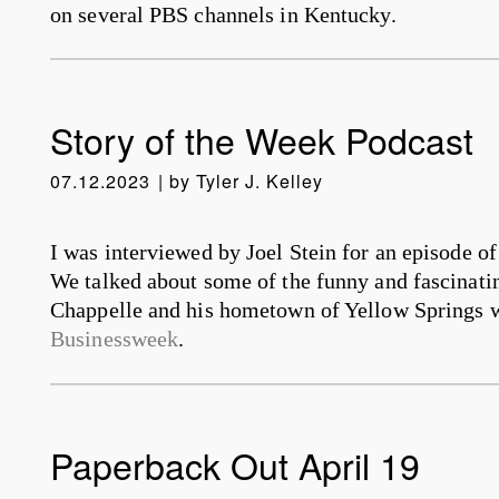
on several PBS channels in Kentucky.
Story of the Week Podcast
07.12.2023
by
Tyler J. Kelley
I was interviewed by Joel Stein for an episode o
We talked about some of the funny and fascinati
Chappelle and his hometown of Yellow Springs w
Businessweek
.
Paperback Out April 19