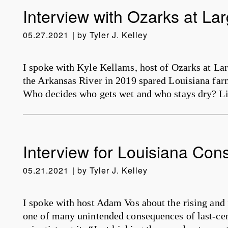
Interview with Ozarks at La
05.27.2021
by
Tyler J. Kelley
I spoke with Kyle Kellams, host of Ozarks at La
the Arkansas River in 2019 spared Louisiana fa
Who decides who gets wet and who stays dry? L
Interview for Louisiana Con
05.21.2021
by
Tyler J. Kelley
I spoke with host Adam Vos about the rising and f
one of many unintended consequences of last-ce