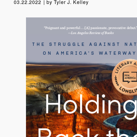
03.22.2022
by
Tyler J. Kelley