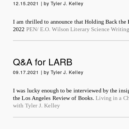
12.15.2021
by
Tyler J. Kelley
I am thrilled to announce that Holding Back the R
2022
PEN/ E.O. Wilson Literary Science Writin
Q&A for LARB
09.17.2021
by
Tyler J. Kelley
I was lucky enough to be interviewed by the insi
the Los Angeles Review of Books.
Living in a C
with Tyler J. Kelley