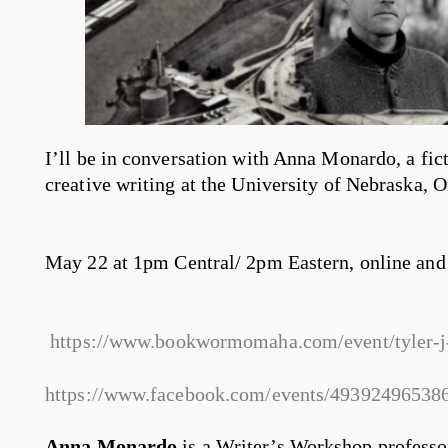
I’ll be in conversation with Anna Monardo, a fict
creative writing at the University of Nebraska, 
May 22 at 1pm Central/ 2pm Eastern, online and 
https://www.bookwormomaha.com/event/tyler-j
https://www.facebook.com/events/49392496538
Anna Monardo
is a Writer’s Workshop professo