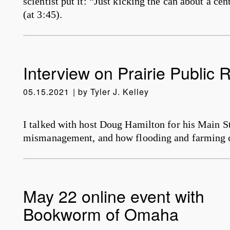
scientist put it: “Just kicking the can about a ce
(at 3:45).
Interview on Prairie Public 
05.15.2021
by
Tyler J. Kelley
I talked with host Doug Hamilton for his Main S
mismanagement, and how flooding and farming c
May 22 online event with
Bookworm of Omaha