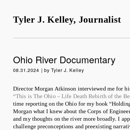
Tyler J. Kelley, Journalist
Ohio River Documentary
08.31.2024
by
Tyler J. Kelley
Director Morgan Atkinson interviewed me for his
“This is The Ohio – Life Death Rebirth of the Be
time reporting on the Ohio for my book “Holding
Morgan what I knew about the Corps of Engineers,
and my thoughts on the river more broadly. I ap
challenge preconceptions and preexisting narrativ