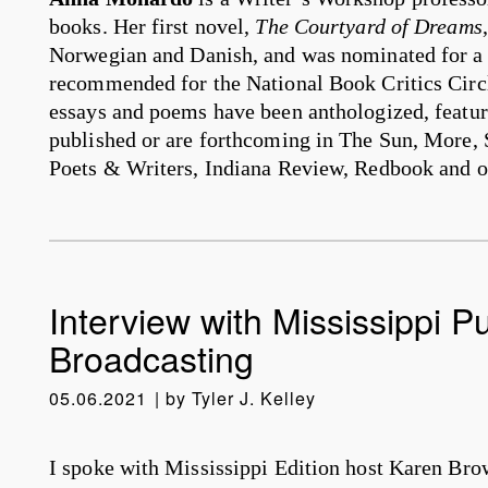
books. Her first novel,
The Courtyard of Dreams
Norwegian and Danish, and was nominated for
recommended for the National Book Critics Circ
essays and poems have been anthologized, featur
published or are forthcoming in The Sun, More, 
Poets & Writers, Indiana Review, Redbook and o
Interview with Mississippi Pu
Broadcasting
05.06.2021
by
Tyler J. Kelley
I spoke with Mississippi Edition host Karen Bro