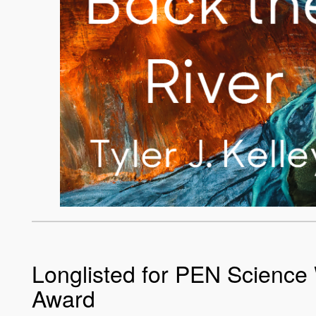
Longlisted for PEN Science 
Award