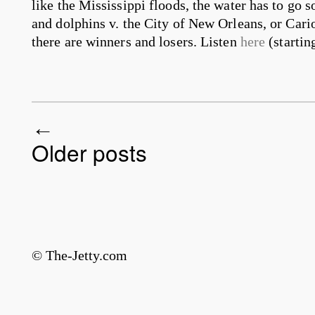
like the Mississippi floods, the water has to go
and dolphins v. the City of New Orleans, or Cario
there are winners and losers. Listen
here
(startin
Older posts
Post navigation
© The-Jetty.com