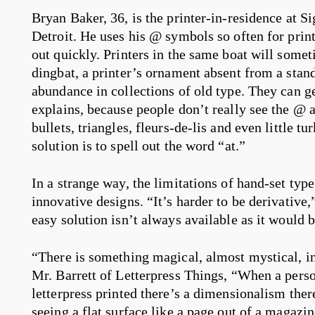
Bryan Baker, 36, is the printer-in-residence at Si
Detroit. He uses his @ symbols so often for prin
out quickly. Printers in the same boat will some
dingbat, a printer’s ornament absent from a stan
abundance in collections of old type. They can g
explains, because people don’t really see the @ 
bullets, triangles, fleurs-de-lis and even little t
solution is to spell out the word “at.”
In a strange way, the limitations of hand-set typ
innovative designs. “It’s harder to be derivative,
easy solution isn’t always available as it would 
“There is something magical, almost mystical, in
Mr. Barrett of Letterpress Things, “When a pers
letterpress printed there’s a dimensionalism there
seeing a flat surface like a page out of a magaz