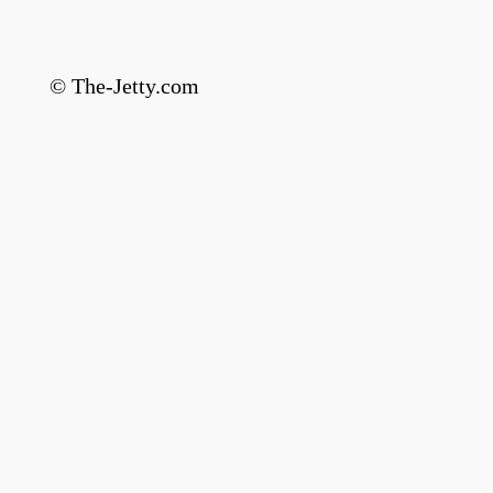
© The-Jetty.com