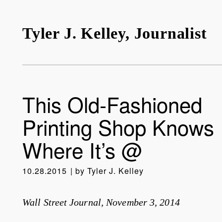
Tyler J. Kelley, Journalist
This Old-Fashioned
Printing Shop Knows
Where It’s @
10.28.2015
by
Tyler J. Kelley
Wall Street Journal, November 3, 2014