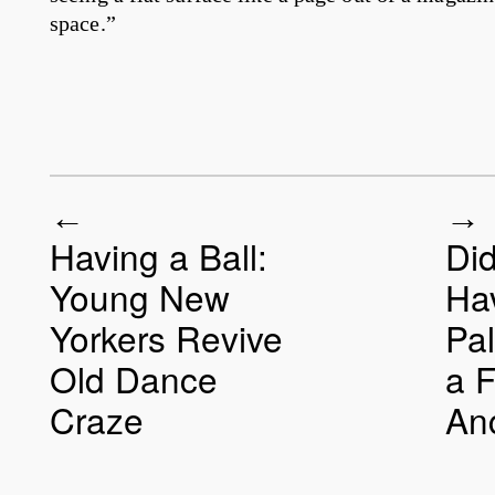
space.”
Having a Ball:
Di
Post navigation
Young New
Ha
Yorkers Revive
Pal
Old Dance
a 
Craze
An