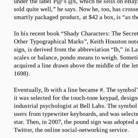
under the label P@’s @s, which he sells on eBay.
sold quite well,” he says. Now he, too, has cross
smartly packaged product, at $42 a box, is “as th
In his recent book “Shady Characters: The Secre
Other Typographical Marks”, Keith Houston note
sign, is derived from the abbreviation “lb,” in L
scales or balance, pondo means to weigh. Sometim
acquired a line drawn above the middle of the let
1698).
Eventually, lb with a line became #. The symbol
it was selected for the touch-tone keypad, design
industrial psychologist at Bell Labs. The symbol
users from typewriter keyboards, and was selected
star. Then, in 2007, the pound sign was adopted
Twitter, the online social-networking service.