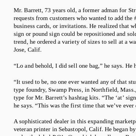
Mr. Barrett, 73 years old, a former adman for St
requests from customers who wanted to add the # 
business cards, or invitations. He realized that
sign or pound sign could be repositioned and sold
trend, he ordered a variety of sizes to sell at a w
Jose, Calif.
“Lo and behold, I did sell one bag,” he says. He h
“It used to be, no one ever wanted any of that s
type foundry, Swamp Press, in Northfield, Mass.
type for Mr. Barrett’s hashtag kits. “The ‘at’ sig
he says. “This was the first time that we’ve ever
A sophisticated dealer in this expanding marketpl
veteran printer in Sebastopol, Calif. He began by