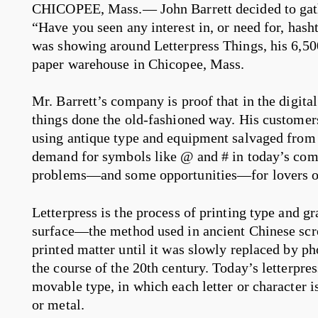
CHICOPEE, Mass.— John Barrett decided to gather
“Have you seen any interest in, or need for, has
was showing around Letterpress Things, his 6,500
paper warehouse in Chicopee, Mass.
Mr. Barrett’s company is proof that in the digital 
things done the old-fashioned way. His customers 
using antique type and equipment salvaged from o
demand for symbols like @ and # in today’s com
problems—and some opportunities—for lovers of
Letterpress is the process of printing type and g
surface—the method used in ancient Chinese scro
printed matter until it was slowly replaced by 
the course of the 20th century. Today’s letterpres
movable type, in which each letter or character 
or metal.