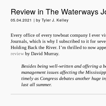
Review in The Waterways J
05.04.2021
by
Tyler J. Kelley
Every office of every towboat company I ever vi
Journals, which is why I subscribed to it for sev
Holding Back the River. I’m thrilled to now appe
review
by David Murray.
Besides being well-written and offering a 
management issues affecting the Mississippi
timely as Congress debates another huge inf
last all summer.