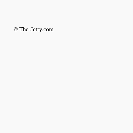
© The-Jetty.com