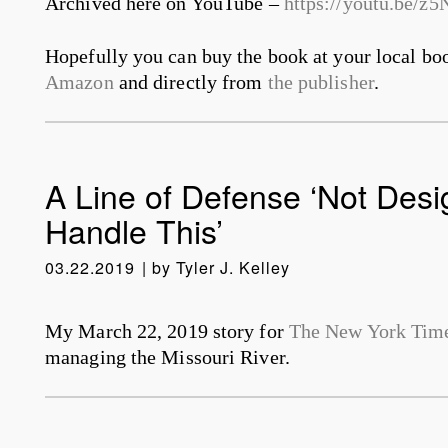
Archived here on YouTube –
https://youtu.be/
Hopefully you can buy the book at your local boo
Amazon
and directly from
the publisher
.
A Line of Defense ‘Not Desi
Handle This’
03.22.2019
by
Tyler J. Kelley
My March 22, 2019 story for
The New York Tim
managing the Missouri River.