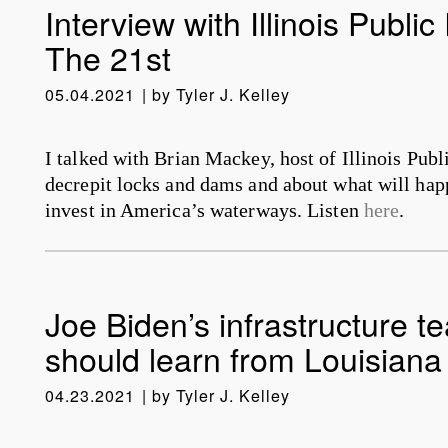
Interview with Illinois Public
The 21st
05.04.2021
by
Tyler J. Kelley
I talked with Brian Mackey, host of Illinois Pub
decrepit locks and dams and about what will happ
invest in America’s waterways. Listen
here
.
Joe Biden’s infrastructure t
should learn from Louisiana
04.23.2021
by
Tyler J. Kelley