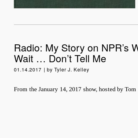
Radio: My Story on NPR’s W
Wait … Don’t Tell Me
01.14.2017
by
Tyler J. Kelley
From the January 14, 2017 show, hosted by Tom