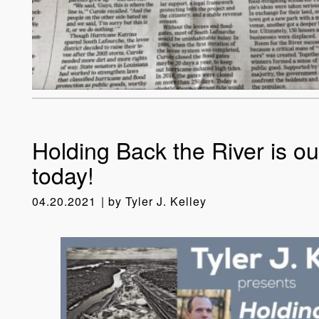
Holding Back the River is ou
today!
04.20.2021
by
Tyler J. Kelley