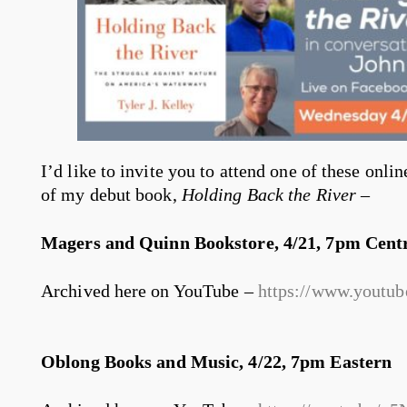
I’d like to invite you to attend one of these onlin
of my debut book,
Holding Back the River
–
Magers and Quinn Bookstore, 4/21, 7pm Cent
Archived here on YouTube –
https://www.yout
Oblong Books and Music, 4/22, 7pm Eastern