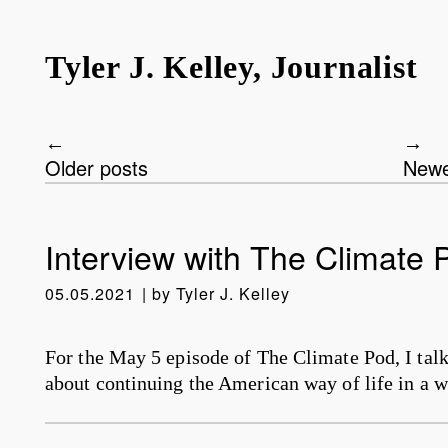
Tyler J. Kelley, Journalist
Older posts
Newe
Post navigation
Interview with The Climate 
05.05.2021
by
Tyler J. Kelley
For the May 5 episode of The Climate Pod, I tal
about continuing the American way of life in a w