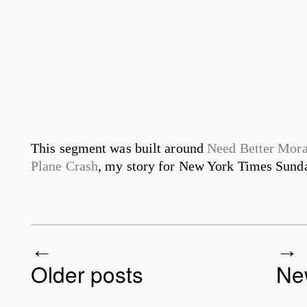
This segment was built around
Need Better Mora
Plane Crash
, my story for New York Times Sunda
Older posts
Ne
Post navigation