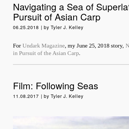
Navigating a Sea of Superlat
Pursuit of Asian Carp
06.25.2018
by
Tyler J. Kelley
For
Undark Magazine
, my June 25, 2018 story,
N
in Pursuit of the Asian Carp
.
Film: Following Seas
11.08.2017
by
Tyler J. Kelley