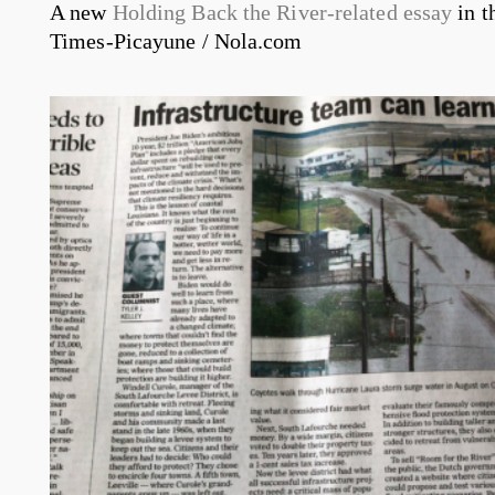
A new
Holding Back the River-related essay
in t
Times-Picayune / Nola.com