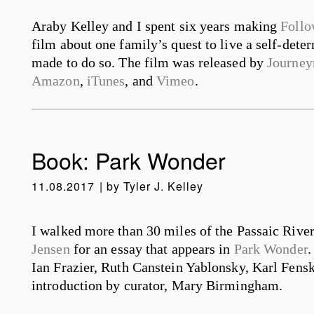
Araby Kelley and I spent six years making
Follo
film about one family’s quest to live a self-deter
made to do so. The film was released by
Journey
Amazon
,
iTunes
, and
Vimeo
.
Book: Park Wonder
11.08.2017
by
Tyler J. Kelley
I walked more than 30 miles of the Passaic River
Jensen
for an essay that appears in
Park Wonder
.
Ian Frazier, Ruth Canstein Yablonsky, Karl Fens
introduction by curator, Mary Birmingham.