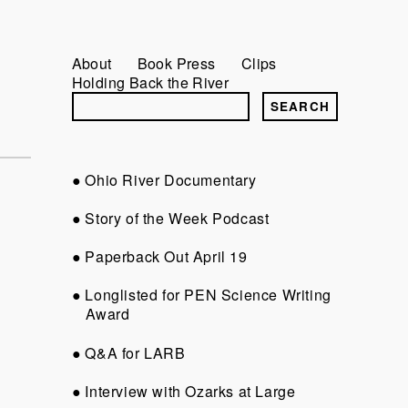
About
Book Press
Clips
Holding Back the River
Ohio River Documentary
Story of the Week Podcast
Paperback Out April 19
Longlisted for PEN Science Writing
Award
Q&A for LARB
Interview with Ozarks at Large