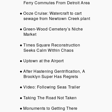
Ferry Commutes From Detroit Area
Ooze Cruise: Watercraft to cart
sewage from Newtown Creek plant
Green-Wood Cemetery’s Niche
Market
Times Square Reconstruction
Seeks Calm Within Chaos
Uptown at the Airport
After Hastening Gentrification, A
Brooklyn Super Has Regrets
Video: Following Seas Trailer
Taking The Road Not Taken
Monuments to Getting There