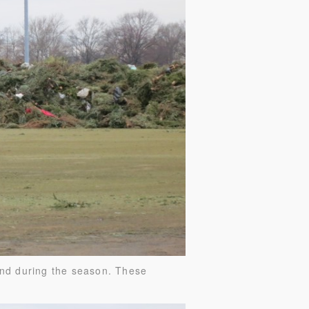
and during the season. These