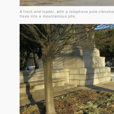
A front-end loader, with a telephone pole clenche
trees into a mountainous pile.