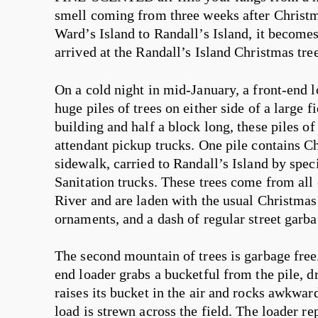
smell coming from three weeks after Christm
Ward’s Island to Randall’s Island, it becom
arrived at the Randall’s Island Christmas tree
On a cold night in mid-January, a front-end 
huge piles of trees on either side of a large f
building and half a block long, these piles of
attendant pickup trucks. One pile contains C
sidewalk, carried to Randall’s Island by spe
Sanitation trucks. These trees come from all o
River and are laden with the usual Christmas de
ornaments, and a dash of regular street garba
The second mountain of trees is garbage free. 
end loader grabs a bucketful from the pile, dr
raises its bucket in the air and rocks awkward
load is strewn across the field. The loader repe