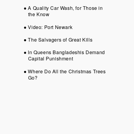
A Quality Car Wash, for Those in
the Know
Video: Port Newark
The Salvagers of Great Kills
In Queens Bangladeshis Demand
Capital Punishment
Where Do All the Christmas Trees
Go?