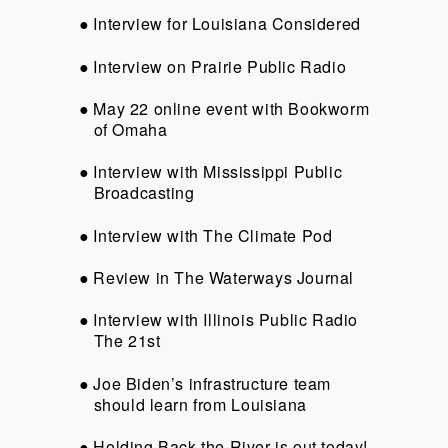
Interview for Louisiana Considered
Interview on Prairie Public Radio
May 22 online event with Bookworm
of Omaha
Interview with Mississippi Public
Broadcasting
Interview with The Climate Pod
Review in The Waterways Journal
Interview with Illinois Public Radio
The 21st
Joe Biden’s infrastructure team
should learn from Louisiana
Holding Back the River is out today!