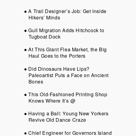
A Trail Designer’s Job: Get Inside
Hikers’ Minds
Gull Migration Adds Hitchcock to
Tugboat Dock
At This Giant Flea Market, the Big
Haul Goes to the Porters
Did Dinosaurs Have Lips?
Paleoartist Puts a Face on Ancient
Bones
This Old-Fashioned Printing Shop
Knows Where It’s @
Having a Ball: Young New Yorkers
Revive Old Dance Craze
Chief Engineer for Governors Island