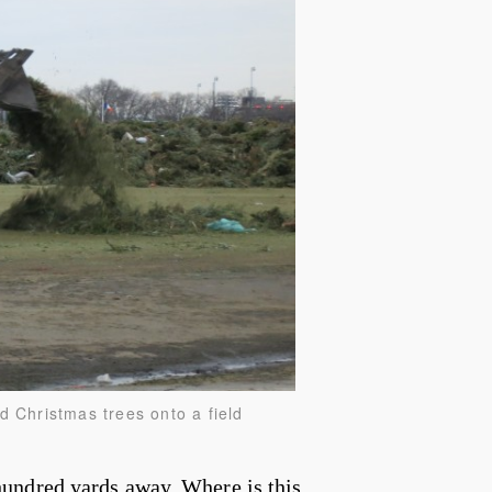
d Christmas trees onto a field
undred yards away. Where is this