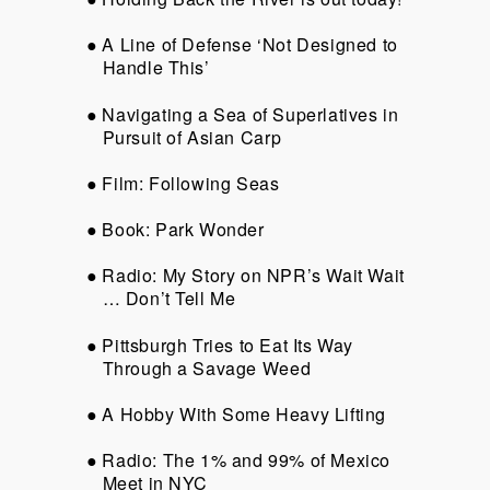
A Line of Defense ‘Not Designed to
Handle This’
Navigating a Sea of Superlatives in
Pursuit of Asian Carp
Film: Following Seas
Book: Park Wonder
Radio: My Story on NPR’s Wait Wait
… Don’t Tell Me
Pittsburgh Tries to Eat Its Way
Through a Savage Weed
A Hobby With Some Heavy Lifting
Radio: The 1% and 99% of Mexico
Meet in NYC