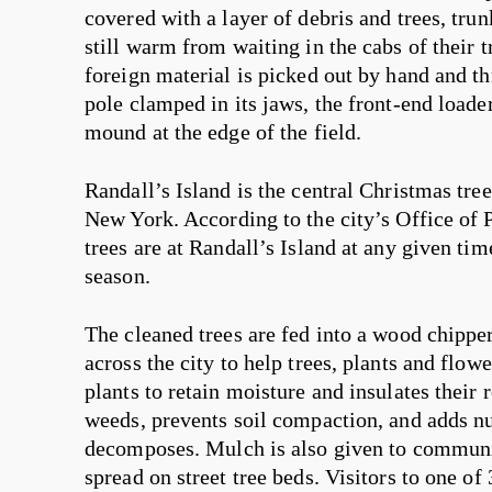
covered with a layer of debris and trees, trun
still warm from waiting in the cabs of their t
foreign material is picked out by hand and t
pole clamped in its jaws, the front-end loader
mound at the edge of the field.
Randall’s Island is the central Christmas tree 
New York. According to the city’s Office of 
trees are at Randall’s Island at any given t
season.
The cleaned trees are fed into a wood chipper
across the city to help trees, plants and flow
plants to retain moisture and insulates their r
weeds, prevents soil compaction, and adds nut
decomposes. Mulch is also given to communi
spread on street tree beds. Visitors to one o