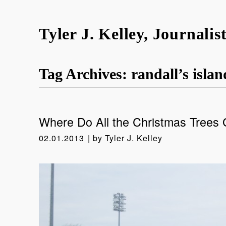
Tyler J. Kelley, Journalis
Tag Archives:
randall’s islan
Where Do All the Christmas Trees
02.01.2013
by
Tyler J. Kelley