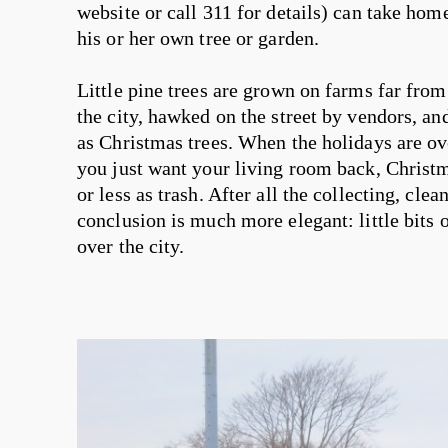
website or call 311 for details) can take ho
his or her own tree or garden.
Little pine trees are grown on farms far fro
the city, hawked on the street by vendors, 
as Christmas trees. When the holidays are over
you just want your living room back, Christm
or less as trash. After all the collecting, cle
conclusion is much more elegant: little bits o
over the city.