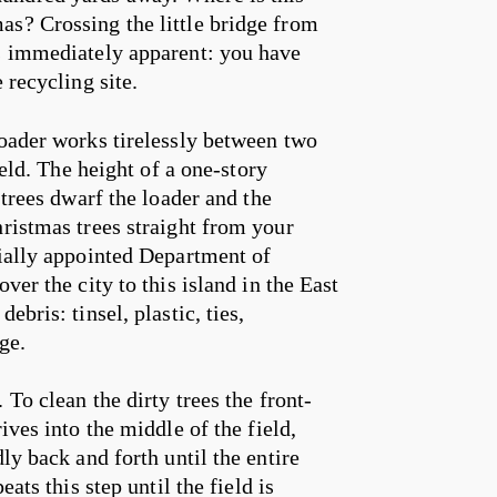
as? Crossing the little bridge from
es immediately apparent: you have
 recycling site.
loader works tirelessly between two
ield. The height of a one-story
 trees dwarf the loader and the
hristmas trees straight from your
cially appointed Department of
ver the city to this island in the East
bris: tinsel, plastic, ties,
ge.
To clean the dirty trees the front-
ives into the middle of the field,
ly back and forth until the entire
ats this step until the field is