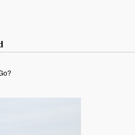
t
d
 Go?