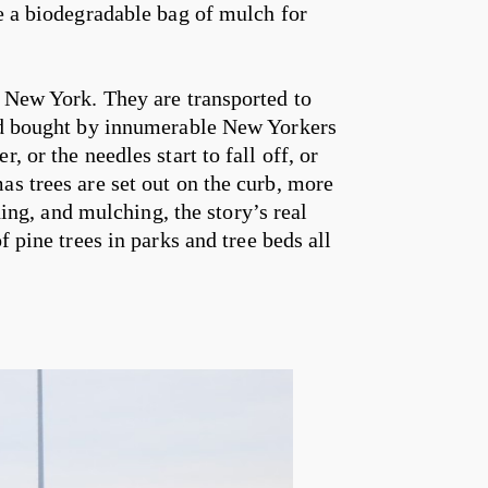
me a biodegradable bag of mulch for
m New York. They are transported to
and bought by innumerable New Yorkers
, or the needles start to fall off, or
as trees are set out on the curb, more
aning, and mulching, the story’s real
f pine trees in parks and tree beds all