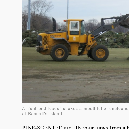
A front-end loader shakes a mouthful of uncleane
at Randall’s Island.
PINE-SCENTED air fills your lungs from a h