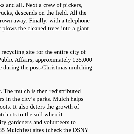
ks and all. Next a crew of pickers,
rucks, descends on the field. All the
hrown away. Finally, with a telephone
 plows the cleaned trees into a giant
recycling site for the entire city of
Public Affairs, approximately 135,000
ime during the post-Christmas mulching
. The mulch is then redistributed
ers in the city’s parks. Mulch helps
oots. It also deters the growth of
rients to the soil when it
ty gardeners and volunteers to
f 35 Mulchfest sites (check the DSNY