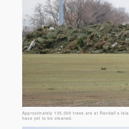
Approximately 135,000 trees are at Randall’s Isl
have yet to be cleaned.