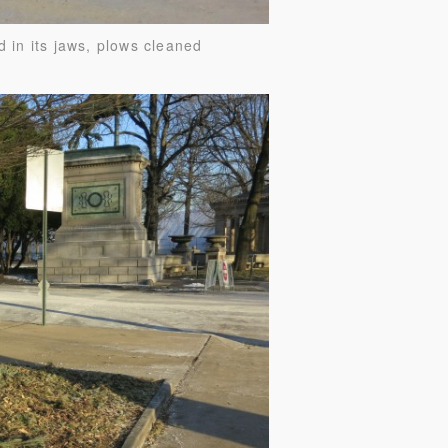
d in its jaws, plows cleaned