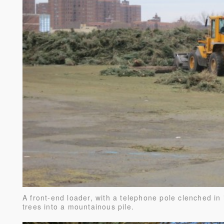
A front-end loader, with a telephone pole clenched in 
trees into a mountainous pile.