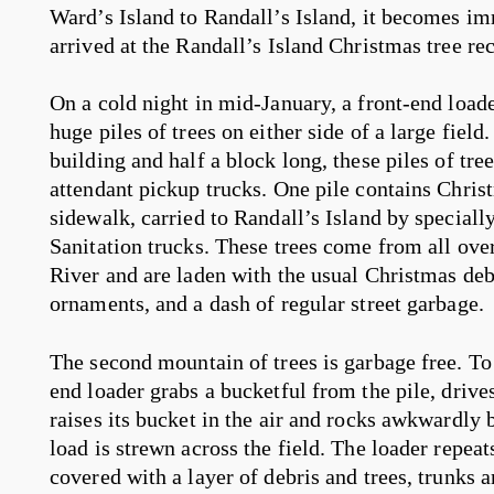
Ward’s Island to Randall’s Island, it becomes i
arrived at the Randall’s Island Christmas tree rec
On a cold night in mid-January, a front-end load
huge piles of trees on either side of a large field
building and half a block long, these piles of tre
attendant pickup trucks. One pile contains Chris
sidewalk, carried to Randall’s Island by special
Sanitation trucks. These trees come from all over 
River and are laden with the usual Christmas debris
ornaments, and a dash of regular street garbage.
The second mountain of trees is garbage free. To c
end loader grabs a bucketful from the pile, drives
raises its bucket in the air and rocks awkwardly b
load is strewn across the field. The loader repeats 
covered with a layer of debris and trees, trunks a