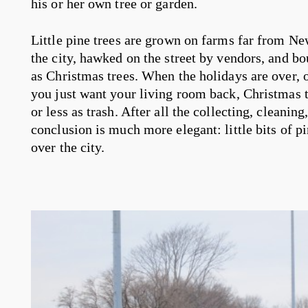
his or her own tree or garden.
Little pine trees are grown on farms far from Ne
the city, hawked on the street by vendors, and 
as Christmas trees. When the holidays are over, or 
you just want your living room back, Christmas t
or less as trash. After all the collecting, cleanin
conclusion is much more elegant: little bits of pi
over the city.