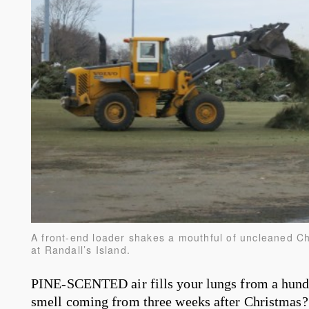
A front-end loader shakes a mouthful of uncleaned Chr
at Randall’s Island.
PINE-SCENTED air fills your lungs from a hundr
smell coming from three weeks after Christmas? 