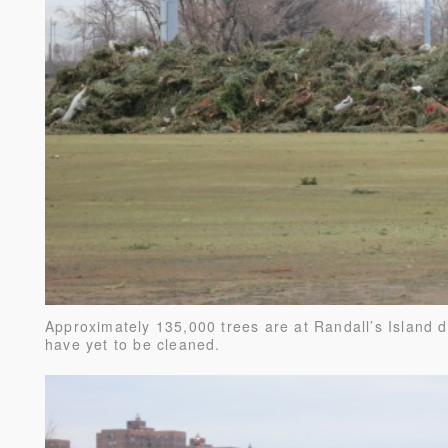
Approximately 135,000 trees are at Randall’s Island 
have yet to be cleaned.